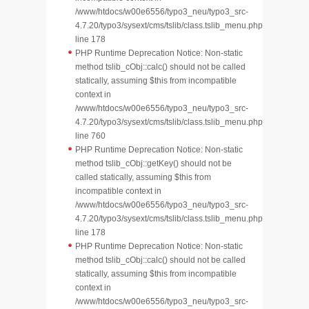
/www/htdocs/w00e6556/typo3_neu/typo3_src-
4.7.20/typo3/sysext/cms/tslib/class.tslib_menu.php
line 178
PHP Runtime Deprecation Notice: Non-static
method tslib_cObj::calc() should not be called
statically, assuming $this from incompatible
context in
/www/htdocs/w00e6556/typo3_neu/typo3_src-
4.7.20/typo3/sysext/cms/tslib/class.tslib_menu.php
line 760
PHP Runtime Deprecation Notice: Non-static
method tslib_cObj::getKey() should not be
called statically, assuming $this from
incompatible context in
/www/htdocs/w00e6556/typo3_neu/typo3_src-
4.7.20/typo3/sysext/cms/tslib/class.tslib_menu.php
line 178
PHP Runtime Deprecation Notice: Non-static
method tslib_cObj::calc() should not be called
statically, assuming $this from incompatible
context in
/www/htdocs/w00e6556/typo3_neu/typo3_src-