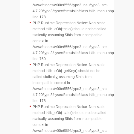
/www/htdocs/w00e6556/typo3_neu/typo3_src-
4.7.20/typo3/sysext/cms/tslib/class.tslib_menu.php
line 178
PHP Runtime Deprecation Notice: Non-static
method tslib_cObj::calc() should not be called
statically, assuming $this from incompatible
context in
/www/htdocs/w00e6556/typo3_neu/typo3_src-
4.7.20/typo3/sysext/cms/tslib/class.tslib_menu.php
line 760
PHP Runtime Deprecation Notice: Non-static
method tslib_cObj::getKey() should not be
called statically, assuming $this from
incompatible context in
/www/htdocs/w00e6556/typo3_neu/typo3_src-
4.7.20/typo3/sysext/cms/tslib/class.tslib_menu.php
line 178
PHP Runtime Deprecation Notice: Non-static
method tslib_cObj::calc() should not be called
statically, assuming $this from incompatible
context in
/www/htdocs/w00e6556/typo3_neu/typo3_src-