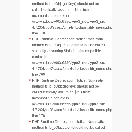
method tslib_cObj::getKey() should not be
called statically, assuming $this from
incompatible context in
/www/htdocs/w00e6556/typo3_neu/typo3_src-
4.7.20/typo3/sysext/cms/tslib/class.tslib_menu.php
line 178
PHP Runtime Deprecation Notice: Non-static
method tslib_cObj::calc() should not be called
statically, assuming $this from incompatible
context in
/www/htdocs/w00e6556/typo3_neu/typo3_src-
4.7.20/typo3/sysext/cms/tslib/class.tslib_menu.php
line 760
PHP Runtime Deprecation Notice: Non-static
method tslib_cObj::getKey() should not be
called statically, assuming $this from
incompatible context in
/www/htdocs/w00e6556/typo3_neu/typo3_src-
4.7.20/typo3/sysext/cms/tslib/class.tslib_menu.php
line 178
PHP Runtime Deprecation Notice: Non-static
method tslib_cObj::calc() should not be called