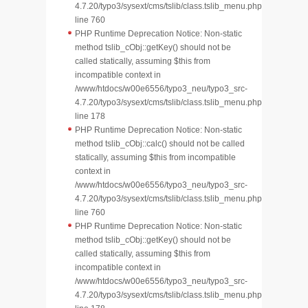
4.7.20/typo3/sysext/cms/tslib/class.tslib_menu.php
line 760
PHP Runtime Deprecation Notice: Non-static
method tslib_cObj::getKey() should not be
called statically, assuming $this from
incompatible context in
/www/htdocs/w00e6556/typo3_neu/typo3_src-
4.7.20/typo3/sysext/cms/tslib/class.tslib_menu.php
line 178
PHP Runtime Deprecation Notice: Non-static
method tslib_cObj::calc() should not be called
statically, assuming $this from incompatible
context in
/www/htdocs/w00e6556/typo3_neu/typo3_src-
4.7.20/typo3/sysext/cms/tslib/class.tslib_menu.php
line 760
PHP Runtime Deprecation Notice: Non-static
method tslib_cObj::getKey() should not be
called statically, assuming $this from
incompatible context in
/www/htdocs/w00e6556/typo3_neu/typo3_src-
4.7.20/typo3/sysext/cms/tslib/class.tslib_menu.php