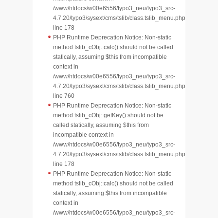
/www/htdocs/w00e6556/typo3_neu/typo3_src-
4.7.20/typo3/sysext/cms/tslib/class.tslib_menu.php
line 178
PHP Runtime Deprecation Notice: Non-static
method tslib_cObj::calc() should not be called
statically, assuming $this from incompatible
context in
/www/htdocs/w00e6556/typo3_neu/typo3_src-
4.7.20/typo3/sysext/cms/tslib/class.tslib_menu.php
line 760
PHP Runtime Deprecation Notice: Non-static
method tslib_cObj::getKey() should not be
called statically, assuming $this from
incompatible context in
/www/htdocs/w00e6556/typo3_neu/typo3_src-
4.7.20/typo3/sysext/cms/tslib/class.tslib_menu.php
line 178
PHP Runtime Deprecation Notice: Non-static
method tslib_cObj::calc() should not be called
statically, assuming $this from incompatible
context in
/www/htdocs/w00e6556/typo3_neu/typo3_src-