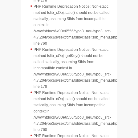
line 178
PHP Runtime Deprecation Notice: Non-static
method tslib_cObj::calc() should not be called
statically, assuming $this from incompatible
context in
/www/htdocs/w00e6556/typo3_neu/typo3_src-
4.7.20/typo3/sysext/cms/tslib/class.tslib_menu.php
line 760
PHP Runtime Deprecation Notice: Non-static
method tslib_cObj::getKey() should not be
called statically, assuming $this from
incompatible context in
/www/htdocs/w00e6556/typo3_neu/typo3_src-
4.7.20/typo3/sysext/cms/tslib/class.tslib_menu.php
line 178
PHP Runtime Deprecation Notice: Non-static
method tslib_cObj::calc() should not be called
statically, assuming $this from incompatible
context in
/www/htdocs/w00e6556/typo3_neu/typo3_src-
4.7.20/typo3/sysext/cms/tslib/class.tslib_menu.php
line 760
PHP Runtime Deprecation Notice: Non-static