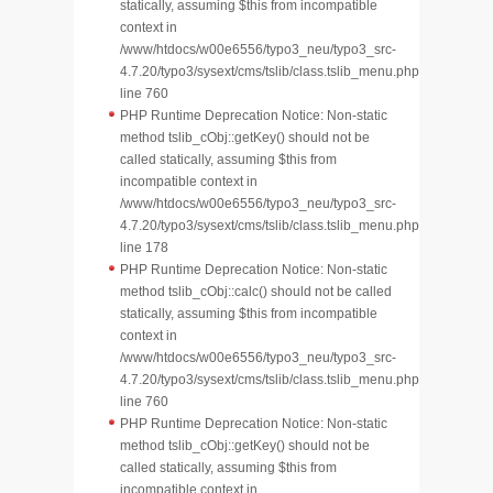
statically, assuming $this from incompatible
context in
/www/htdocs/w00e6556/typo3_neu/typo3_src-
4.7.20/typo3/sysext/cms/tslib/class.tslib_menu.php
line 760
PHP Runtime Deprecation Notice: Non-static
method tslib_cObj::getKey() should not be
called statically, assuming $this from
incompatible context in
/www/htdocs/w00e6556/typo3_neu/typo3_src-
4.7.20/typo3/sysext/cms/tslib/class.tslib_menu.php
line 178
PHP Runtime Deprecation Notice: Non-static
method tslib_cObj::calc() should not be called
statically, assuming $this from incompatible
context in
/www/htdocs/w00e6556/typo3_neu/typo3_src-
4.7.20/typo3/sysext/cms/tslib/class.tslib_menu.php
line 760
PHP Runtime Deprecation Notice: Non-static
method tslib_cObj::getKey() should not be
called statically, assuming $this from
incompatible context in