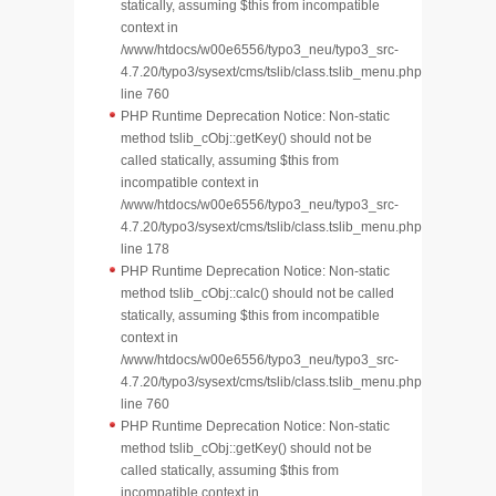
statically, assuming $this from incompatible
context in
/www/htdocs/w00e6556/typo3_neu/typo3_src-
4.7.20/typo3/sysext/cms/tslib/class.tslib_menu.php
line 760
PHP Runtime Deprecation Notice: Non-static
method tslib_cObj::getKey() should not be
called statically, assuming $this from
incompatible context in
/www/htdocs/w00e6556/typo3_neu/typo3_src-
4.7.20/typo3/sysext/cms/tslib/class.tslib_menu.php
line 178
PHP Runtime Deprecation Notice: Non-static
method tslib_cObj::calc() should not be called
statically, assuming $this from incompatible
context in
/www/htdocs/w00e6556/typo3_neu/typo3_src-
4.7.20/typo3/sysext/cms/tslib/class.tslib_menu.php
line 760
PHP Runtime Deprecation Notice: Non-static
method tslib_cObj::getKey() should not be
called statically, assuming $this from
incompatible context in