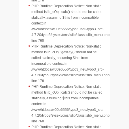
line 178
PHP Runtime Deprecation Notice: Non-static
method tslib_cObj::calc() should not be called
statically, assuming $this from incompatible
context in
/www/htdocs/w00e6556/typo3_neu/typo3_src-
4.7.20/typo3/sysext/cms/tslib/class.tslib_menu.php
line 760
PHP Runtime Deprecation Notice: Non-static
method tslib_cObj::getKey() should not be
called statically, assuming $this from
incompatible context in
/www/htdocs/w00e6556/typo3_neu/typo3_src-
4.7.20/typo3/sysext/cms/tslib/class.tslib_menu.php
line 178
PHP Runtime Deprecation Notice: Non-static
method tslib_cObj::calc() should not be called
statically, assuming $this from incompatible
context in
/www/htdocs/w00e6556/typo3_neu/typo3_src-
4.7.20/typo3/sysext/cms/tslib/class.tslib_menu.php
line 760
PHP Runtime Deprecation Notice: Non-static