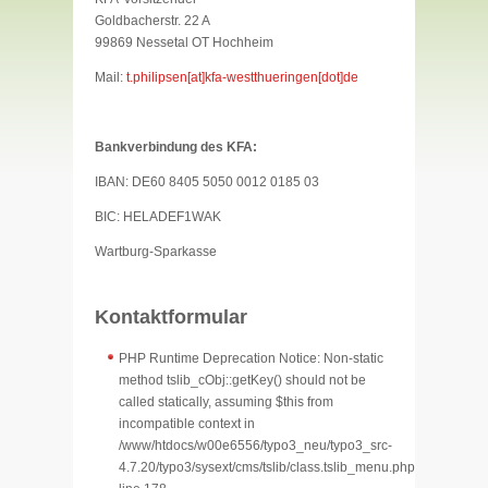
Goldbacherstr. 22 A
99869 Nessetal OT Hochheim
Mail:
t.philipsen[at]kfa-westthueringen[dot]de
Bankverbindung des KFA:
IBAN: DE60 8405 5050 0012 0185 03
BIC: HELADEF1WAK
Wartburg-Sparkasse
Kontaktformular
PHP Runtime Deprecation Notice: Non-static
method tslib_cObj::getKey() should not be
called statically, assuming $this from
incompatible context in
/www/htdocs/w00e6556/typo3_neu/typo3_src-
4.7.20/typo3/sysext/cms/tslib/class.tslib_menu.php