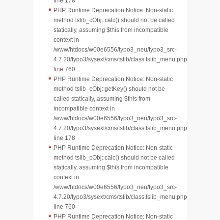
line 178
PHP Runtime Deprecation Notice: Non-static
method tslib_cObj::calc() should not be called
statically, assuming $this from incompatible
context in
/www/htdocs/w00e6556/typo3_neu/typo3_src-
4.7.20/typo3/sysext/cms/tslib/class.tslib_menu.php
line 760
PHP Runtime Deprecation Notice: Non-static
method tslib_cObj::getKey() should not be
called statically, assuming $this from
incompatible context in
/www/htdocs/w00e6556/typo3_neu/typo3_src-
4.7.20/typo3/sysext/cms/tslib/class.tslib_menu.php
line 178
PHP Runtime Deprecation Notice: Non-static
method tslib_cObj::calc() should not be called
statically, assuming $this from incompatible
context in
/www/htdocs/w00e6556/typo3_neu/typo3_src-
4.7.20/typo3/sysext/cms/tslib/class.tslib_menu.php
line 760
PHP Runtime Deprecation Notice: Non-static