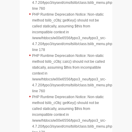
4.7.20/typo3/sysext/cms/tslib/class.tslib_menu.php
line 760
PHP Runtime Deprecation Notice: Non-static
method tslib_cObj::getKey() should not be
called statically, assuming $this from
incompatible context in
/www/htdocs/w00e6556/typo3_neu/typo3_src-
4.7.20/typo3/sysext/cms/tslib/class.tslib_menu.php
line 178
PHP Runtime Deprecation Notice: Non-static
method tslib_cObj::calc() should not be called
statically, assuming $this from incompatible
context in
/www/htdocs/w00e6556/typo3_neu/typo3_src-
4.7.20/typo3/sysext/cms/tslib/class.tslib_menu.php
line 760
PHP Runtime Deprecation Notice: Non-static
method tslib_cObj::getKey() should not be
called statically, assuming $this from
incompatible context in
/www/htdocs/w00e6556/typo3_neu/typo3_src-
4.7.20/typo3/sysext/cms/tslib/class.tslib_menu.php