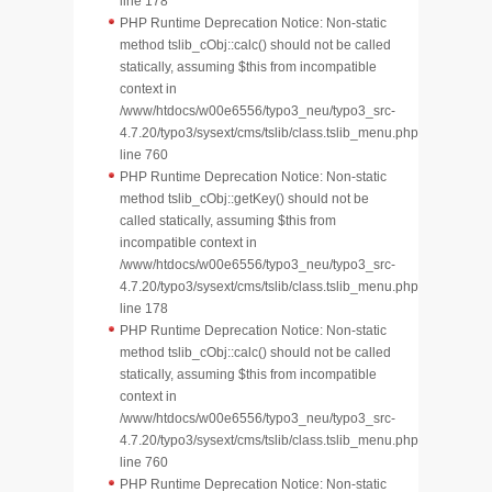
line 178
PHP Runtime Deprecation Notice: Non-static
method tslib_cObj::calc() should not be called
statically, assuming $this from incompatible
context in
/www/htdocs/w00e6556/typo3_neu/typo3_src-
4.7.20/typo3/sysext/cms/tslib/class.tslib_menu.php
line 760
PHP Runtime Deprecation Notice: Non-static
method tslib_cObj::getKey() should not be
called statically, assuming $this from
incompatible context in
/www/htdocs/w00e6556/typo3_neu/typo3_src-
4.7.20/typo3/sysext/cms/tslib/class.tslib_menu.php
line 178
PHP Runtime Deprecation Notice: Non-static
method tslib_cObj::calc() should not be called
statically, assuming $this from incompatible
context in
/www/htdocs/w00e6556/typo3_neu/typo3_src-
4.7.20/typo3/sysext/cms/tslib/class.tslib_menu.php
line 760
PHP Runtime Deprecation Notice: Non-static