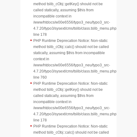
method tslib_cObj::getKey() should not be
called statically, assuming $this from
incompatible context in
/www/htdocs/w00e6556/typo3_neu/typo3_src-
4.7.20/typo3/sysext/cms/tslib/class.tslib_menu.php
line 178
PHP Runtime Deprecation Notice: Non-static
method tslib_cObj::calc() should not be called
statically, assuming $this from incompatible
context in
/www/htdocs/w00e6556/typo3_neu/typo3_src-
4.7.20/typo3/sysext/cms/tslib/class.tslib_menu.php
line 760
PHP Runtime Deprecation Notice: Non-static
method tslib_cObj::getKey() should not be
called statically, assuming $this from
incompatible context in
/www/htdocs/w00e6556/typo3_neu/typo3_src-
4.7.20/typo3/sysext/cms/tslib/class.tslib_menu.php
line 178
PHP Runtime Deprecation Notice: Non-static
method tslib_cObj::calc() should not be called