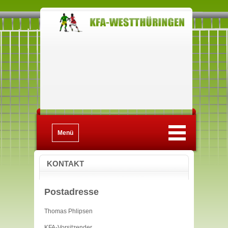
Menü
KONTAKT
Postadresse
Thomas Phlipsen
KFA-Vorsitzender