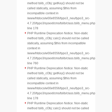
method tslib_cObj::getKey() should not be
called statically, assuming $this from
incompatible context in
/www/htdocs/w00e6556/typo3_neu/typo3_src-
4.7.20/typo3/sysext/cms/tslib/class.tslib_menu.php
line 178
PHP Runtime Deprecation Notice: Non-static
method tslib_cObj::calc() should not be called
statically, assuming $this from incompatible
context in
/www/htdocs/w00e6556/typo3_neu/typo3_src-
4.7.20/typo3/sysext/cms/tslib/class.tslib_menu.php
line 760
PHP Runtime Deprecation Notice: Non-static
method tslib_cObj::getKey() should not be
called statically, assuming $this from
incompatible context in
/www/htdocs/w00e6556/typo3_neu/typo3_src-
4.7.20/typo3/sysext/cms/tslib/class.tslib_menu.php
line 178
PHP Runtime Deprecation Notice: Non-static
method tslib_cObj::calc() should not be called