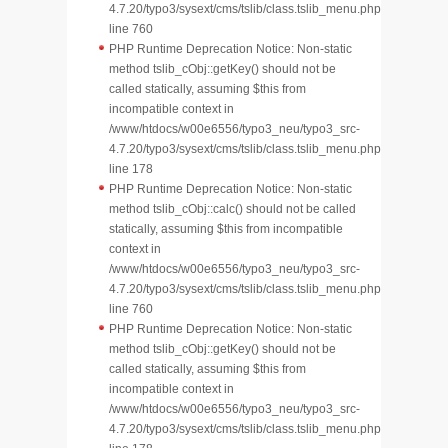
4.7.20/typo3/sysext/cms/tslib/class.tslib_menu.php
line 760
PHP Runtime Deprecation Notice: Non-static
method tslib_cObj::getKey() should not be
called statically, assuming $this from
incompatible context in
/www/htdocs/w00e6556/typo3_neu/typo3_src-
4.7.20/typo3/sysext/cms/tslib/class.tslib_menu.php
line 178
PHP Runtime Deprecation Notice: Non-static
method tslib_cObj::calc() should not be called
statically, assuming $this from incompatible
context in
/www/htdocs/w00e6556/typo3_neu/typo3_src-
4.7.20/typo3/sysext/cms/tslib/class.tslib_menu.php
line 760
PHP Runtime Deprecation Notice: Non-static
method tslib_cObj::getKey() should not be
called statically, assuming $this from
incompatible context in
/www/htdocs/w00e6556/typo3_neu/typo3_src-
4.7.20/typo3/sysext/cms/tslib/class.tslib_menu.php