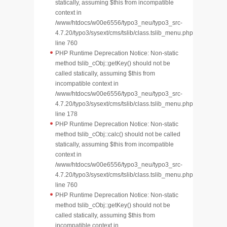
statically, assuming $this from incompatible
context in
/www/htdocs/w00e6556/typo3_neu/typo3_src-
4.7.20/typo3/sysext/cms/tslib/class.tslib_menu.php
line 760
PHP Runtime Deprecation Notice: Non-static
method tslib_cObj::getKey() should not be
called statically, assuming $this from
incompatible context in
/www/htdocs/w00e6556/typo3_neu/typo3_src-
4.7.20/typo3/sysext/cms/tslib/class.tslib_menu.php
line 178
PHP Runtime Deprecation Notice: Non-static
method tslib_cObj::calc() should not be called
statically, assuming $this from incompatible
context in
/www/htdocs/w00e6556/typo3_neu/typo3_src-
4.7.20/typo3/sysext/cms/tslib/class.tslib_menu.php
line 760
PHP Runtime Deprecation Notice: Non-static
method tslib_cObj::getKey() should not be
called statically, assuming $this from
incompatible context in