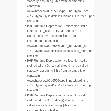
statically, assuming $this from incompatible
context in
/www/htdocs/w00e6556/typo3_neu/typo3_src-
4.7.20/typo3/sysext/cms/tslib/class.tslib_menu.php
line 760
PHP Runtime Deprecation Notice: Non-static
method tslib_cObj::getKey() should not be
called statically, assuming $this from
incompatible context in
/www/htdocs/w00e6556/typo3_neu/typo3_src-
4.7.20/typo3/sysext/cms/tslib/class.tslib_menu.php
line 178
PHP Runtime Deprecation Notice: Non-static
method tslib_cObj::calc() should not be called
statically, assuming $this from incompatible
context in
/www/htdocs/w00e6556/typo3_neu/typo3_src-
4.7.20/typo3/sysext/cms/tslib/class.tslib_menu.php
line 760
PHP Runtime Deprecation Notice: Non-static
method tslib_cObj::getKey() should not be
called statically, assuming $this from
incompatible context in