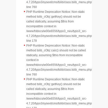
4.7.20/typo3/sysext/cms/tslib/class.tslib_menu.php
line 760
PHP Runtime Deprecation Notice: Non-static
method tslib_cObj::getKey() should not be
called statically, assuming $this from
incompatible context in
/www/htdocs/w00e6556/typo3_neu/typo3_src-
4.7.20/typo3/sysext/cms/tslib/class.tslib_menu.php
line 178
PHP Runtime Deprecation Notice: Non-static
method tslib_cObj::calc() should not be called
statically, assuming $this from incompatible
context in
/www/htdocs/w00e6556/typo3_neu/typo3_src-
4.7.20/typo3/sysext/cms/tslib/class.tslib_menu.php
line 760
PHP Runtime Deprecation Notice: Non-static
method tslib_cObj::getKey() should not be
called statically, assuming $this from
incompatible context in
/www/htdocs/w00e6556/typo3_neu/typo3_src-
4.7.20/typo3/sysext/cms/tslib/class.tslib_menu.php