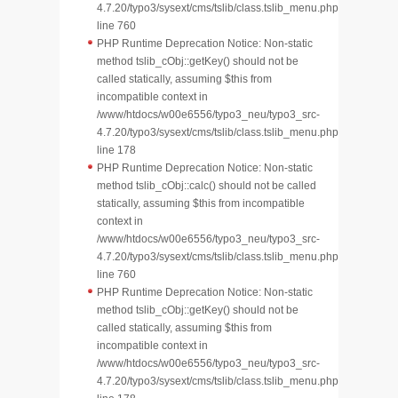
4.7.20/typo3/sysext/cms/tslib/class.tslib_menu.php
line 760
PHP Runtime Deprecation Notice: Non-static
method tslib_cObj::getKey() should not be
called statically, assuming $this from
incompatible context in
/www/htdocs/w00e6556/typo3_neu/typo3_src-
4.7.20/typo3/sysext/cms/tslib/class.tslib_menu.php
line 178
PHP Runtime Deprecation Notice: Non-static
method tslib_cObj::calc() should not be called
statically, assuming $this from incompatible
context in
/www/htdocs/w00e6556/typo3_neu/typo3_src-
4.7.20/typo3/sysext/cms/tslib/class.tslib_menu.php
line 760
PHP Runtime Deprecation Notice: Non-static
method tslib_cObj::getKey() should not be
called statically, assuming $this from
incompatible context in
/www/htdocs/w00e6556/typo3_neu/typo3_src-
4.7.20/typo3/sysext/cms/tslib/class.tslib_menu.php