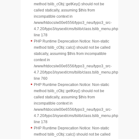
method tslib_cObj::getKey() should not be
called statically, assuming $this from
incompatible context in
/www/htdocs/w00e6556/typo3_neu/typo3_src-
4.7.20/typo3/sysext/cms/tslib/class.tslib_menu.php
line 178
PHP Runtime Deprecation Notice: Non-static
method tslib_cObj::calc() should not be called
statically, assuming $this from incompatible
context in
/www/htdocs/w00e6556/typo3_neu/typo3_src-
4.7.20/typo3/sysext/cms/tslib/class.tslib_menu.php
line 760
PHP Runtime Deprecation Notice: Non-static
method tslib_cObj::getKey() should not be
called statically, assuming $this from
incompatible context in
/www/htdocs/w00e6556/typo3_neu/typo3_src-
4.7.20/typo3/sysext/cms/tslib/class.tslib_menu.php
line 178
PHP Runtime Deprecation Notice: Non-static
method tslib_cObj::calc() should not be called