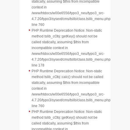
statically, assuming $this from incompatible
context in
/www/htdocs/w00e6556/typo3_neu/typo3_src-
4.7.20/typo3/sysext/cms/tslib/class.tslib_menu.php
line 760
PHP Runtime Deprecation Notice: Non-static
method tslib_cObj::getKey() should not be
called statically, assuming $this from
incompatible context in
/www/htdocs/w00e6556/typo3_neu/typo3_src-
4.7.20/typo3/sysext/cms/tslib/class.tslib_menu.php
line 178
PHP Runtime Deprecation Notice: Non-static
method tslib_cObj::calc() should not be called
statically, assuming $this from incompatible
context in
/www/htdocs/w00e6556/typo3_neu/typo3_src-
4.7.20/typo3/sysext/cms/tslib/class.tslib_menu.php
line 760
PHP Runtime Deprecation Notice: Non-static
method tslib_cObj::getKey() should not be
called statically, assuming $this from
incompatible context in