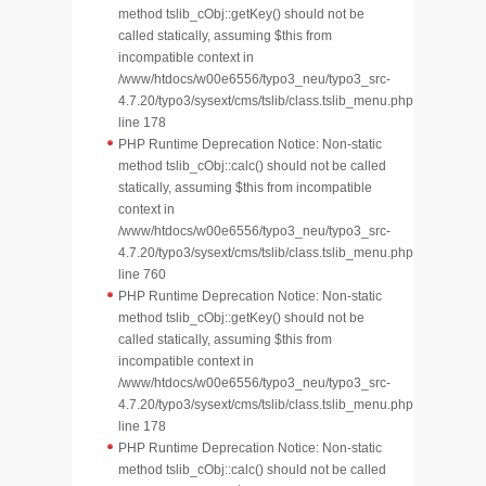
method tslib_cObj::getKey() should not be
called statically, assuming $this from
incompatible context in
/www/htdocs/w00e6556/typo3_neu/typo3_src-
4.7.20/typo3/sysext/cms/tslib/class.tslib_menu.php
line 178
PHP Runtime Deprecation Notice: Non-static
method tslib_cObj::calc() should not be called
statically, assuming $this from incompatible
context in
/www/htdocs/w00e6556/typo3_neu/typo3_src-
4.7.20/typo3/sysext/cms/tslib/class.tslib_menu.php
line 760
PHP Runtime Deprecation Notice: Non-static
method tslib_cObj::getKey() should not be
called statically, assuming $this from
incompatible context in
/www/htdocs/w00e6556/typo3_neu/typo3_src-
4.7.20/typo3/sysext/cms/tslib/class.tslib_menu.php
line 178
PHP Runtime Deprecation Notice: Non-static
method tslib_cObj::calc() should not be called