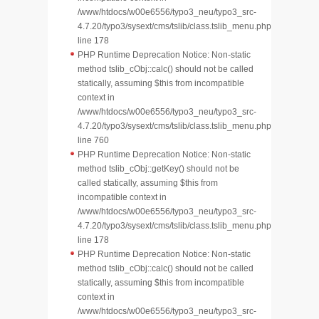
/www/htdocs/w00e6556/typo3_neu/typo3_src-
4.7.20/typo3/sysext/cms/tslib/class.tslib_menu.php
line 178
PHP Runtime Deprecation Notice: Non-static
method tslib_cObj::calc() should not be called
statically, assuming $this from incompatible
context in
/www/htdocs/w00e6556/typo3_neu/typo3_src-
4.7.20/typo3/sysext/cms/tslib/class.tslib_menu.php
line 760
PHP Runtime Deprecation Notice: Non-static
method tslib_cObj::getKey() should not be
called statically, assuming $this from
incompatible context in
/www/htdocs/w00e6556/typo3_neu/typo3_src-
4.7.20/typo3/sysext/cms/tslib/class.tslib_menu.php
line 178
PHP Runtime Deprecation Notice: Non-static
method tslib_cObj::calc() should not be called
statically, assuming $this from incompatible
context in
/www/htdocs/w00e6556/typo3_neu/typo3_src-