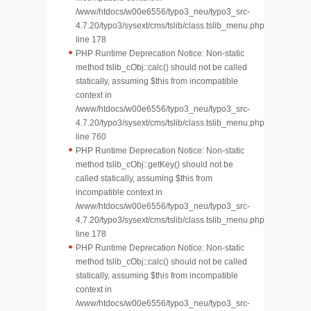
/www/htdocs/w00e6556/typo3_neu/typo3_src-
4.7.20/typo3/sysext/cms/tslib/class.tslib_menu.php
line 178
PHP Runtime Deprecation Notice: Non-static
method tslib_cObj::calc() should not be called
statically, assuming $this from incompatible
context in
/www/htdocs/w00e6556/typo3_neu/typo3_src-
4.7.20/typo3/sysext/cms/tslib/class.tslib_menu.php
line 760
PHP Runtime Deprecation Notice: Non-static
method tslib_cObj::getKey() should not be
called statically, assuming $this from
incompatible context in
/www/htdocs/w00e6556/typo3_neu/typo3_src-
4.7.20/typo3/sysext/cms/tslib/class.tslib_menu.php
line 178
PHP Runtime Deprecation Notice: Non-static
method tslib_cObj::calc() should not be called
statically, assuming $this from incompatible
context in
/www/htdocs/w00e6556/typo3_neu/typo3_src-