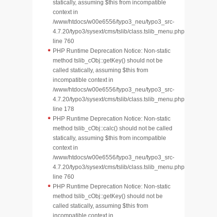
statically, assuming $this from incompatible
context in
/www/htdocs/w00e6556/typo3_neu/typo3_src-
4.7.20/typo3/sysext/cms/tslib/class.tslib_menu.php
line 760
PHP Runtime Deprecation Notice: Non-static
method tslib_cObj::getKey() should not be
called statically, assuming $this from
incompatible context in
/www/htdocs/w00e6556/typo3_neu/typo3_src-
4.7.20/typo3/sysext/cms/tslib/class.tslib_menu.php
line 178
PHP Runtime Deprecation Notice: Non-static
method tslib_cObj::calc() should not be called
statically, assuming $this from incompatible
context in
/www/htdocs/w00e6556/typo3_neu/typo3_src-
4.7.20/typo3/sysext/cms/tslib/class.tslib_menu.php
line 760
PHP Runtime Deprecation Notice: Non-static
method tslib_cObj::getKey() should not be
called statically, assuming $this from
incompatible context in