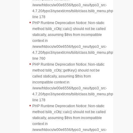
/www/htdocs/w00e6556/typo3_neu/typo3_src-
4.7.20/typo3/sysext/cms/tslib/class.tslib_menu.php
line 178
PHP Runtime Deprecation Notice: Non-static
method tslib_cObj::calc() should not be called
statically, assuming $this from incompatible
context in
/www/htdocs/w00e6556/typo3_neu/typo3_src-
4.7.20/typo3/sysext/cms/tslib/class.tslib_menu.php
line 760
PHP Runtime Deprecation Notice: Non-static
method tslib_cObj::getKey() should not be
called statically, assuming $this from
incompatible context in
/www/htdocs/w00e6556/typo3_neu/typo3_src-
4.7.20/typo3/sysext/cms/tslib/class.tslib_menu.php
line 178
PHP Runtime Deprecation Notice: Non-static
method tslib_cObj::calc() should not be called
statically, assuming $this from incompatible
context in
/www/htdocs/w00e6556/typo3_neu/typo3_src-