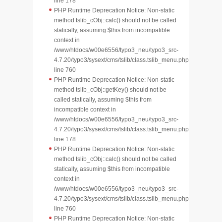
line 178
PHP Runtime Deprecation Notice: Non-static
method tslib_cObj::calc() should not be called
statically, assuming $this from incompatible
context in
/www/htdocs/w00e6556/typo3_neu/typo3_src-
4.7.20/typo3/sysext/cms/tslib/class.tslib_menu.php
line 760
PHP Runtime Deprecation Notice: Non-static
method tslib_cObj::getKey() should not be
called statically, assuming $this from
incompatible context in
/www/htdocs/w00e6556/typo3_neu/typo3_src-
4.7.20/typo3/sysext/cms/tslib/class.tslib_menu.php
line 178
PHP Runtime Deprecation Notice: Non-static
method tslib_cObj::calc() should not be called
statically, assuming $this from incompatible
context in
/www/htdocs/w00e6556/typo3_neu/typo3_src-
4.7.20/typo3/sysext/cms/tslib/class.tslib_menu.php
line 760
PHP Runtime Deprecation Notice: Non-static