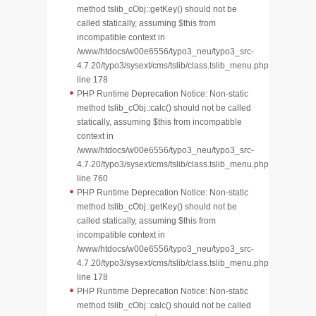
method tslib_cObj::getKey() should not be
called statically, assuming $this from
incompatible context in
/www/htdocs/w00e6556/typo3_neu/typo3_src-
4.7.20/typo3/sysext/cms/tslib/class.tslib_menu.php
line 178
PHP Runtime Deprecation Notice: Non-static
method tslib_cObj::calc() should not be called
statically, assuming $this from incompatible
context in
/www/htdocs/w00e6556/typo3_neu/typo3_src-
4.7.20/typo3/sysext/cms/tslib/class.tslib_menu.php
line 760
PHP Runtime Deprecation Notice: Non-static
method tslib_cObj::getKey() should not be
called statically, assuming $this from
incompatible context in
/www/htdocs/w00e6556/typo3_neu/typo3_src-
4.7.20/typo3/sysext/cms/tslib/class.tslib_menu.php
line 178
PHP Runtime Deprecation Notice: Non-static
method tslib_cObj::calc() should not be called