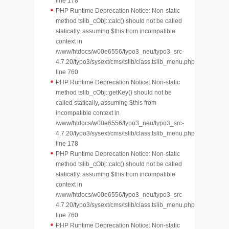
line 178
PHP Runtime Deprecation Notice: Non-static
method tslib_cObj::calc() should not be called
statically, assuming $this from incompatible
context in
/www/htdocs/w00e6556/typo3_neu/typo3_src-
4.7.20/typo3/sysext/cms/tslib/class.tslib_menu.php
line 760
PHP Runtime Deprecation Notice: Non-static
method tslib_cObj::getKey() should not be
called statically, assuming $this from
incompatible context in
/www/htdocs/w00e6556/typo3_neu/typo3_src-
4.7.20/typo3/sysext/cms/tslib/class.tslib_menu.php
line 178
PHP Runtime Deprecation Notice: Non-static
method tslib_cObj::calc() should not be called
statically, assuming $this from incompatible
context in
/www/htdocs/w00e6556/typo3_neu/typo3_src-
4.7.20/typo3/sysext/cms/tslib/class.tslib_menu.php
line 760
PHP Runtime Deprecation Notice: Non-static