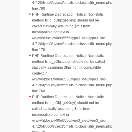
4.7.20/typo3/sysext/cms/tslib/class.tslib_menu.php
line 760
PHP Runtime Deprecation Notice: Non-static
method tslib_cObj::getKey() should not be
called statically, assuming $this from
incompatible context in
/www/htdocs/w00e6556/typo3_neu/typo3_src-
4.7.20/typo3/sysext/cms/tslib/class.tslib_menu.php
line 178
PHP Runtime Deprecation Notice: Non-static
method tslib_cObj::calc() should not be called
statically, assuming $this from incompatible
context in
/www/htdocs/w00e6556/typo3_neu/typo3_src-
4.7.20/typo3/sysext/cms/tslib/class.tslib_menu.php
line 760
PHP Runtime Deprecation Notice: Non-static
method tslib_cObj::getKey() should not be
called statically, assuming $this from
incompatible context in
/www/htdocs/w00e6556/typo3_neu/typo3_src-
4.7.20/typo3/sysext/cms/tslib/class.tslib_menu.php